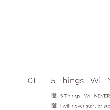
01
5 Things I Wil
5 Things I Will NEVER
I will never start or 