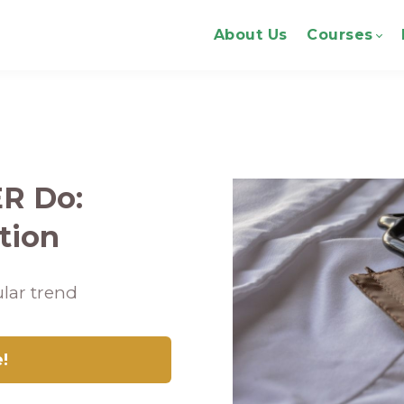
About Us
Courses
ER Do:
tion
lar trend
e!