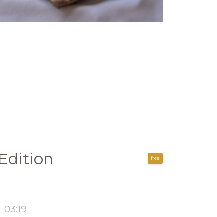
Edition
free
03:19