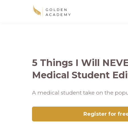
5 Things I Will NEV
Medical Student Edi
A medical student take on the popu
Register for fre