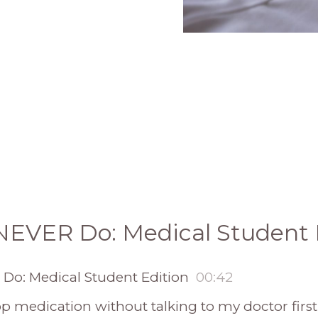
l NEVER Do: Medical Student 
 Do: Medical Student Edition
00:42
stop medication without talking to my doctor first