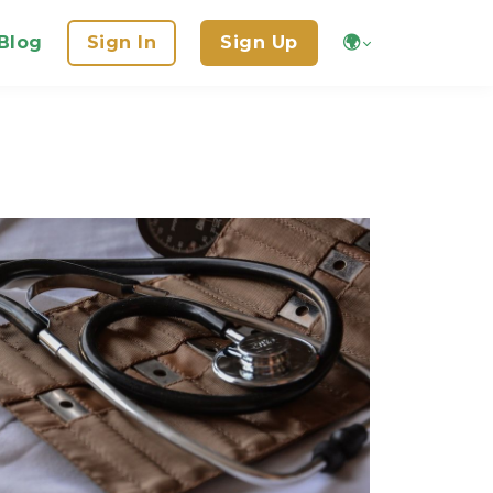
Blog
Sign In
Sign Up
🌍