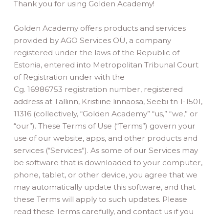
Thank you for using Golden Academy!
Golden Academy offers products and services
provided by AGO Services OÜ, a company
registered under the laws of the Republic of
Estonia, entered into Metropolitan Tribunal Court
of Registration under with the
Cg. 16986753 registration number, registered
address at Tallinn, Kristiine linnaosa, Seebi tn 1-1501,
11316 (collectively, “Golden Academy” “us,” “we,” or
“our”). These Terms of Use (“Terms”) govern your
use of our website, apps, and other products and
services (“Services”). As some of our Services may
be software that is downloaded to your computer,
phone, tablet, or other device, you agree that we
may automatically update this software, and that
these Terms will apply to such updates. Please
read these Terms carefully, and contact us if you