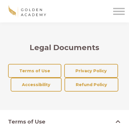
Blog
Sign In
Sign Up
🌍
Legal Documents
Terms of Use
Privacy Policy
Accessibility
Refund Policy
Terms of Use