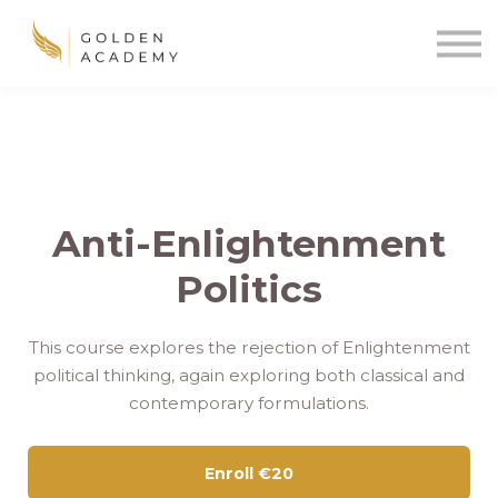
Blog
Sign In
Sign Up
🌍
Anti-Enlightenment
Politics
This course explores the rejection of Enlightenment
political thinking, again exploring both classical and
contemporary formulations.
Enroll
€20