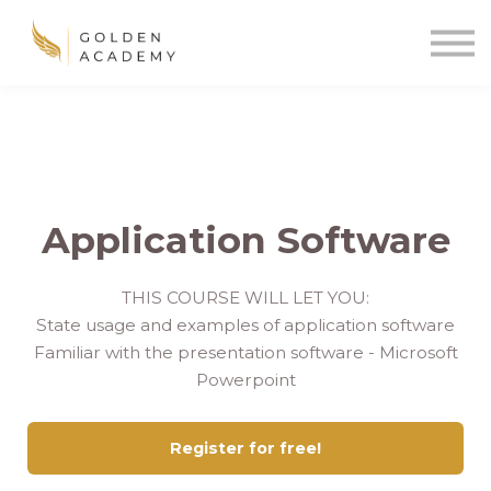
Blog
Sign In
Sign Up
🌍
Application Software
THIS COURSE WILL LET YOU:
State usage and examples of application software
Familiar with the presentation software - Microsoft
Powerpoint
Register for free!