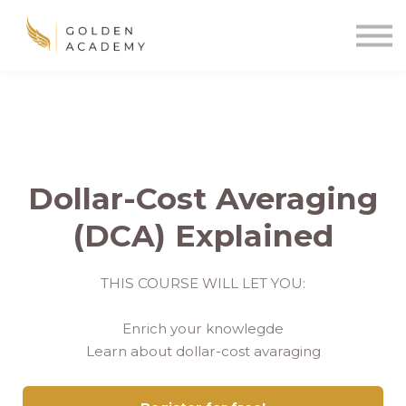
Blog
Sign In
Sign Up
🌍
Dollar-Cost Averaging
(DCA) Explained
THIS COURSE WILL LET YOU:
Enrich your knowlegde
Learn about dollar-cost avaraging