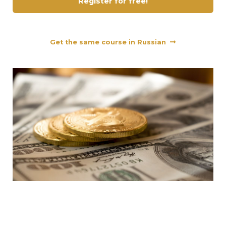
Register for free!
Get the same course in Russian