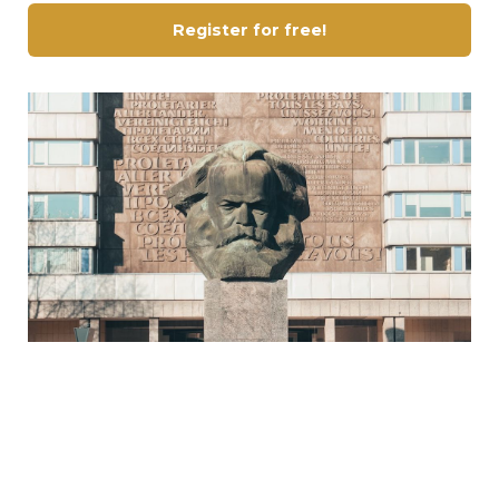
Register for free!