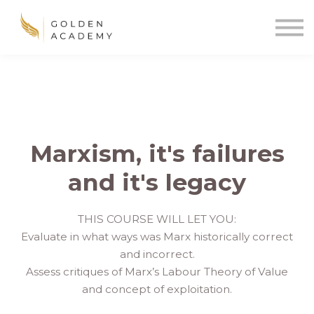
Blog
Sign In
Sign Up
🌍
Marxism, it's failures
and it's legacy
THIS COURSE WILL LET YOU:
Evaluate in what ways was Marx historically correct
and incorrect.
Assess critiques of Marx’s Labour Theory of Value
and concept of exploitation.