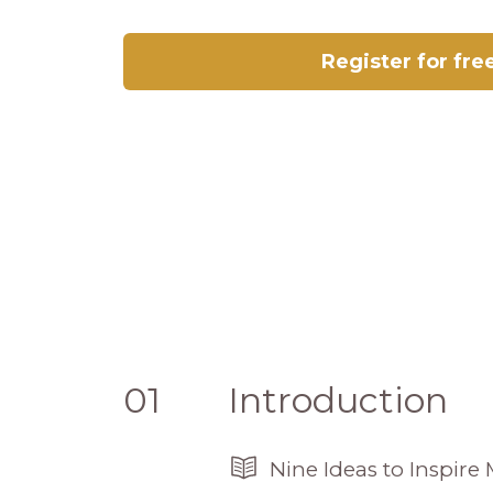
Register for fre
01
Introduction
Nine Ideas to Inspir