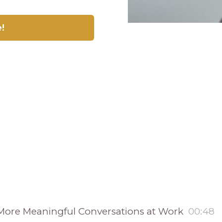
e!
e More Meaningful Conversations at Work
00:48