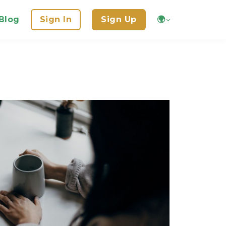
Blog
Sign In
Sign Up
🌍