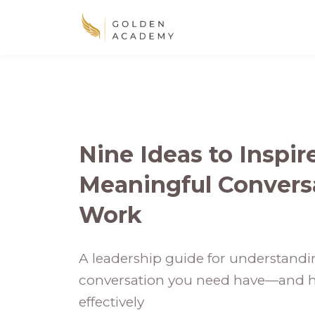
Nine Ideas to Inspi
Meaningful Conversa
Work
A leadership guide for understandin
conversation you need have—and h
effectively