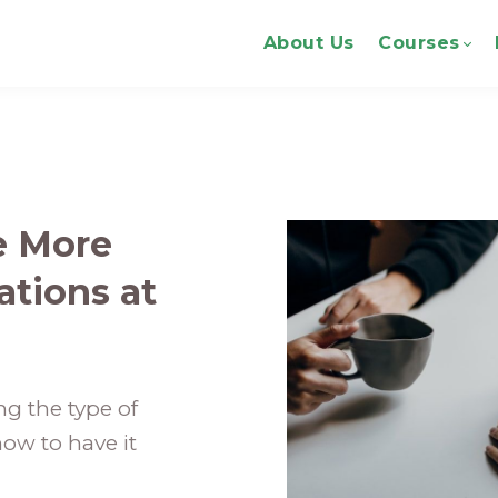
About Us
Courses
re More
tions at
g the type of
ow to have it