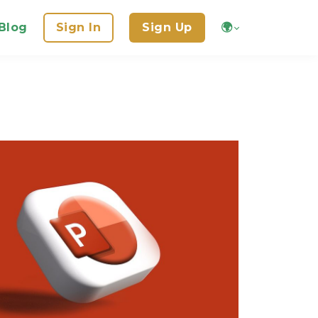
Blog
Sign In
Sign Up
🌍