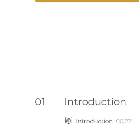
01
Introduction
Introduction
00:27