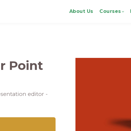
About Us
Courses
r Point
sentation editor -