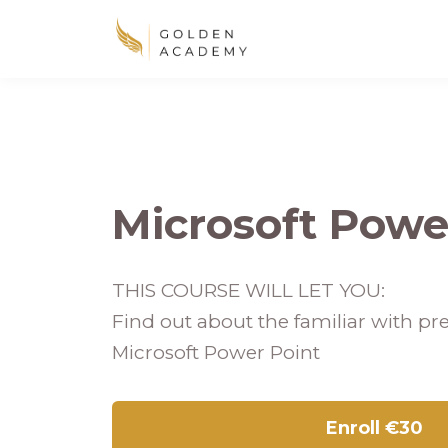
Microsoft Powe
THIS COURSE WILL LET YOU:
Find out about the familiar with pre
Microsoft Power Point
Enroll
€30