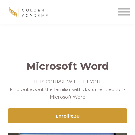
Blog
Sign In
Sign Up
🌍
Microsoft Word
THIS COURSE WILL LET YOU:
Find out about the familiar with document editor -
Microsoft Word
Enroll
€30