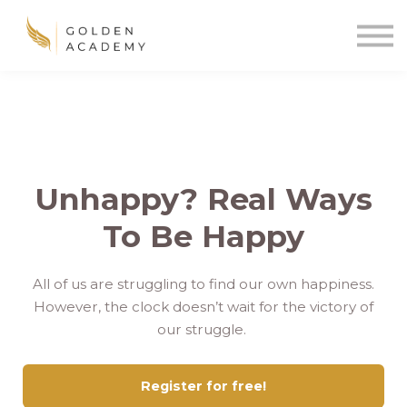
Blog
Sign In
Sign Up
🌍
Unhappy? Real Ways
To Be Happy
All of us are struggling to find our own happiness.
However, the clock doesn’t wait for the victory of
our struggle.
Register for free!