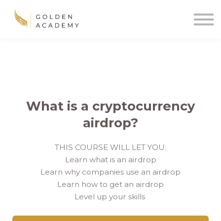
Blog
Sign In
Sign Up
🌍
What is a cryptocurrency
airdrop?
THIS COURSE WILL LET YOU:
Learn what is an airdrop
Learn why companies use an airdrop
Learn how to get an airdrop
Level up your skills