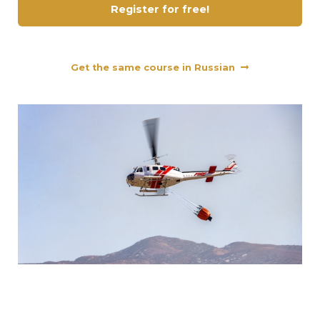
Register for free!
Get the same course in Russian