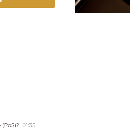
e!
e (PoS)?
01:35