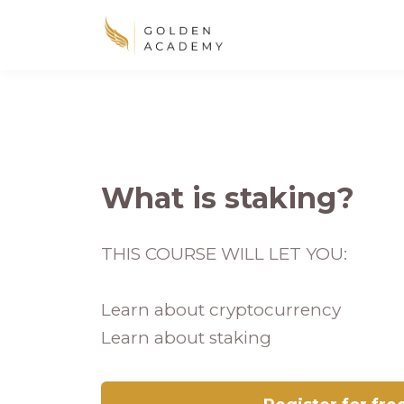
What is staking?
THIS COURSE WILL LET YOU:
Learn about cryptocurrency
Learn about staking