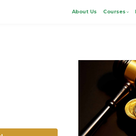
About Us
Courses