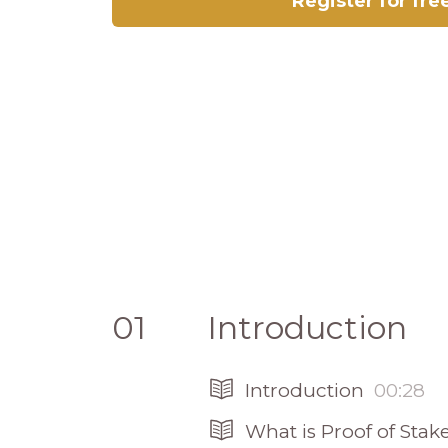
Register for fre
01
Introduction
Introduction
00:28
What is Proof of Stak