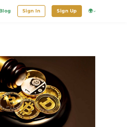
Blog
Sign In
Sign Up
🌍