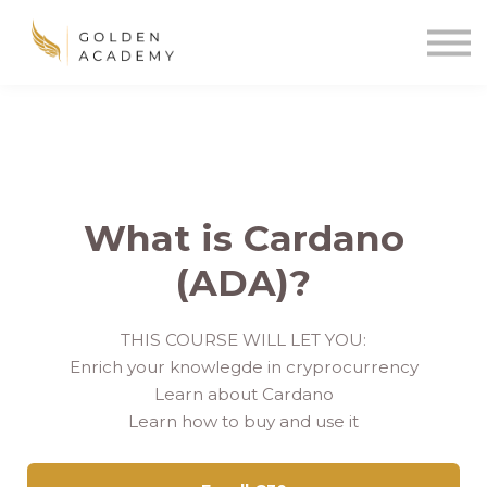
Blog
Sign In
Sign Up
🌍
What is Cardano
(ADA)?
THIS COURSE WILL LET YOU:
Enrich your knowlegde in cryprocurrency
Learn about Cardano
Learn how to buy and use it