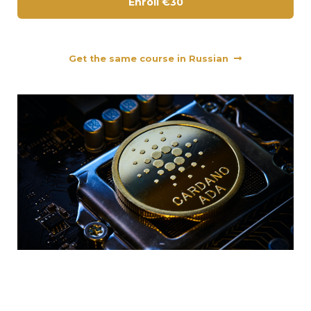
Enroll
€30
Get the same course in Russian